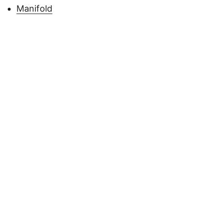
Manifold