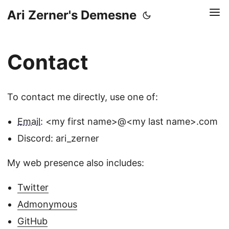
Ari Zerner's Demesne
Contact
To contact me directly, use one of:
Email:
<my first name>@<my last name>.com
Discord: ari_zerner
My web presence also includes:
Twitter
Admonymous
GitHub