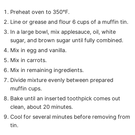
Preheat oven to 350°F.
Line or grease and flour 6 cups of a muffin tin.
In a large bowl, mix applesauce, oil, white
sugar, and brown sugar until fully combined.
Mix in egg and vanilla.
Mix in carrots.
Mix in remaining ingredients.
Divide mixture evenly between prepared
muffin cups.
Bake until an inserted toothpick comes out
clean, about 20 minutes.
Cool for several minutes before removing from
tin.