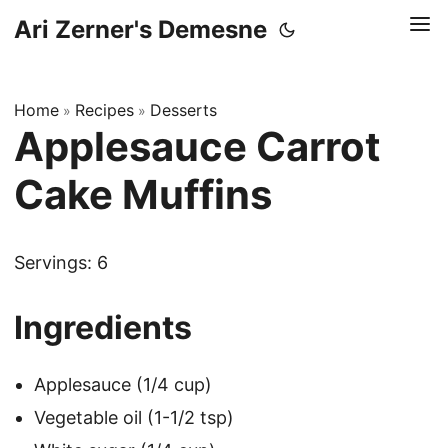
Ari Zerner's Demesne
Home
Recipes
Desserts
»
»
Applesauce Carrot
Cake Muffins
Servings: 6
Ingredients
Applesauce (1/4 cup)
Vegetable oil (1-1/2 tsp)