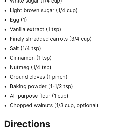
White sugar (1/4 cup)
Light brown sugar (1/4 cup)
Egg (1)
Vanilla extract (1 tsp)
Finely shredded carrots (3/4 cup)
Salt (1/4 tsp)
Cinnamon (1 tsp)
Nutmeg (1/4 tsp)
Ground cloves (1 pinch)
Baking powder (1-1/2 tsp)
All-purpose flour (1 cup)
Chopped walnuts (1/3 cup, optional)
Directions