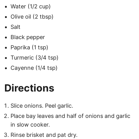
Water (1/2 cup)
Olive oil (2 tbsp)
Salt
Black pepper
Paprika (1 tsp)
Turmeric (3/4 tsp)
Cayenne (1/4 tsp)
Directions
Slice onions. Peel garlic.
Place bay leaves and half of onions and garlic
in slow cooker.
Rinse brisket and pat dry.