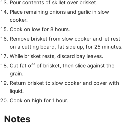
Pour contents of skillet over brisket.
Place remaining onions and garlic in slow
cooker.
Cook on low for 8 hours.
Remove brisket from slow cooker and let rest
on a cutting board, fat side up, for 25 minutes.
While brisket rests, discard bay leaves.
Cut fat off of brisket, then slice against the
grain.
Return brisket to slow cooker and cover with
liquid.
Cook on high for 1 hour.
Notes