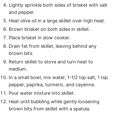
Lightly sprinkle both sides of brisket with salt
and pepper.
Heat olive oil in a large skillet over high heat.
Brown brisket on both sides in skillet.
Place brisket in slow cooker.
Drain fat from skillet, leaving behind any
brown bits.
Return skillet to stove and turn heat to
medium.
In a small bowl, mix water, 1-1/2 tsp salt, 1 tsp
pepper, paprika, turmeric, and cayenne.
Pour water mixture into skillet.
Heat until bubbling while gently loosening
brown bits from skillet with a spatula.