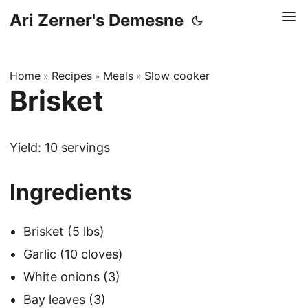
Ari Zerner's Demesne
Home
Recipes
Meals
Slow cooker
»
»
»
Brisket
Yield: 10 servings
Ingredients
Brisket (5 lbs)
Garlic (10 cloves)
White onions (3)
Bay leaves (3)