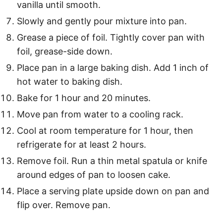
vanilla until smooth.
Slowly and gently pour mixture into pan.
Grease a piece of foil. Tightly cover pan with
foil, grease-side down.
Place pan in a large baking dish. Add 1 inch of
hot water to baking dish.
Bake for 1 hour and 20 minutes.
Move pan from water to a cooling rack.
Cool at room temperature for 1 hour, then
refrigerate for at least 2 hours.
Remove foil. Run a thin metal spatula or knife
around edges of pan to loosen cake.
Place a serving plate upside down on pan and
flip over. Remove pan.