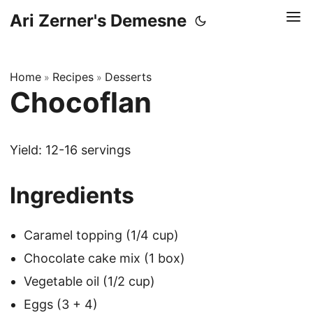
Ari Zerner's Demesne
Home
Recipes
Desserts
»
»
Chocoflan
Yield: 12-16 servings
Ingredients
Caramel topping (1/4 cup)
Chocolate cake mix (1 box)
Vegetable oil (1/2 cup)
Eggs (3 + 4)