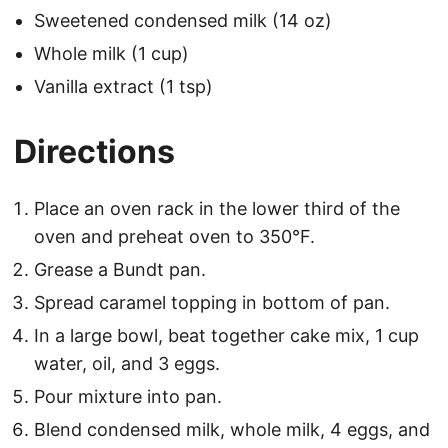
Sweetened condensed milk (14 oz)
Whole milk (1 cup)
Vanilla extract (1 tsp)
Directions
Place an oven rack in the lower third of the
oven and preheat oven to 350°F.
Grease a Bundt pan.
Spread caramel topping in bottom of pan.
In a large bowl, beat together cake mix, 1 cup
water, oil, and 3 eggs.
Pour mixture into pan.
Blend condensed milk, whole milk, 4 eggs, and