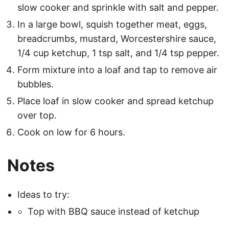
slow cooker and sprinkle with salt and pepper.
In a large bowl, squish together meat, eggs,
breadcrumbs, mustard, Worcestershire sauce,
1/4 cup ketchup, 1 tsp salt, and 1/4 tsp pepper.
Form mixture into a loaf and tap to remove air
bubbles.
Place loaf in slow cooker and spread ketchup
over top.
Cook on low for 6 hours.
Notes
Ideas to try:
Top with BBQ sauce instead of ketchup