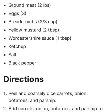
Ground meat (2 lbs)
Eggs (3)
Breadcrumbs (2/3 cup)
Yellow mustard (2 tbsp)
Worcestershire sauce (1 tbsp)
Ketchup
Salt
Black pepper
Directions
Peel and coarsely dice carrots, onion,
potatoes, and parsnip.
Add carrots, onion, potatoes, and parsnip to