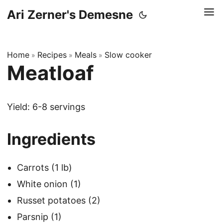
Ari Zerner's Demesne
Home
Recipes
Meals
Slow cooker
»
»
»
Meatloaf
Yield: 6-8 servings
Ingredients
Carrots (1 lb)
White onion (1)
Russet potatoes (2)
Parsnip (1)