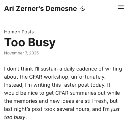
Ari Zerner's Demesne
Home
Posts
»
Too Busy
November 7, 2025
I don’t think I’ll sustain a daily cadence of
writing
about the CFAR workshop
, unfortunately.
Instead, I’m writing this
faster
post today. It
would be nice to get CFAR summaries out while
the memories and new ideas are still fresh, but
last night’s post took several hours, and I’m
just
too busy
.