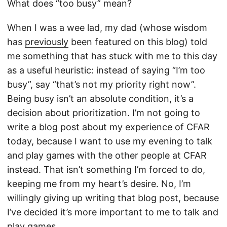
What does “too busy” mean?
When I was a wee lad, my dad (whose wisdom
has
previously
been featured on this blog) told
me something that has stuck with me to this day
as a useful heuristic: instead of saying “I’m too
busy”, say “that’s not my priority right now”.
Being busy isn’t an absolute condition, it’s a
decision about prioritization. I’m not going to
write a blog post about my experience of CFAR
today, because I want to use my evening to talk
and play games with the other people at CFAR
instead. That isn’t something I’m forced to do,
keeping me from my heart’s desire. No, I’m
willingly giving up writing that blog post, because
I’ve decided it’s more important to me to talk and
play games.