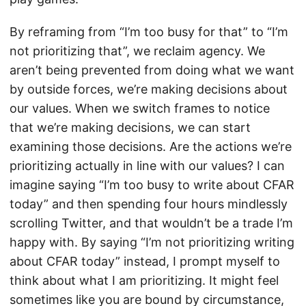
By reframing from “I’m too busy for that” to “I’m
not prioritizing that”, we reclaim agency. We
aren’t being prevented from doing what we want
by outside forces, we’re making decisions about
our values. When we switch frames to notice
that we’re making decisions, we can start
examining those decisions. Are the actions we’re
prioritizing actually in line with our values? I can
imagine saying “I’m too busy to write about CFAR
today” and then spending four hours mindlessly
scrolling Twitter, and that wouldn’t be a trade I’m
happy with. By saying “I’m not prioritizing writing
about CFAR today” instead, I prompt myself to
think about what I am prioritizing. It might feel
sometimes like you are bound by circumstance,